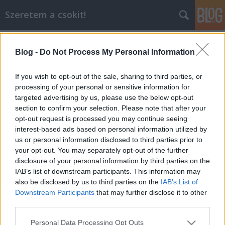
Szeretem a csokit!
Címkék
»
szobor
Blog -
Do Not Process My Personal Information
A világ legnagyobb csokiszobra
csokoholiszta
•
2015. május 20.
0
If you wish to opt-out of the sale, sharing to third parties, or
processing of your personal or sensitive information for
targeted advertising by us, please use the below opt-out
A több mint 400 órányi kemény munka meghozta
section to confirm your selection. Please note that after your
gyümölcsét: a világ legnagyobb csokiszobra
opt-out request is processed you may continue seeing
bekerült a Guinness Rekordok Könyvébe. A
interest-based ads based on personal information utilized by
körülbelül kilenc tonnás csokimonstrum egy ősi
us or personal information disclosed to third parties prior to
maja templom mintájára készült. Az alkotók nagy
your opt-out. You may separately opt-out of the further
műgonddal ügyeltek az apró részletekre, a lépcsők
disclosure of your personal information by third parties on the
száma is megegyezik azzal…
IAB’s list of downstream participants. This information may
also be disclosed by us to third parties on the
IAB’s List of
Downstream Participants
that may further disclose it to other
third parties.
Please note that this website/app uses one or more Google
Personal Data Processing Opt Outs